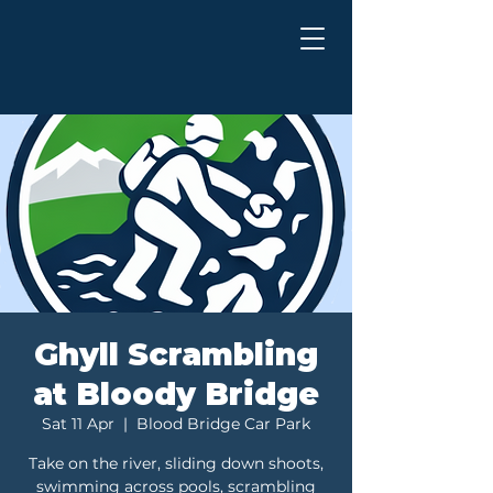
Ghyll Scrambling
at Bloody Bridge
Sat 11 Apr
  |  
Blood Bridge Car Park
Take on the river, sliding down shoots,
swimming across pools, scrambling