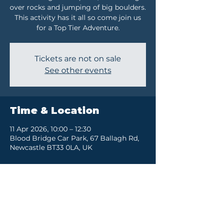
over rocks and jumping of big boulders.
This activity has it all so come join us
for a Top Tier Adventure.
Tickets are not on sale
See other events
Time & Location
11 Apr 2026, 10:00 – 12:30
Blood Bridge Car Park, 67 Ballagh Rd,
Newcastle BT33 0LA, UK
Share this event