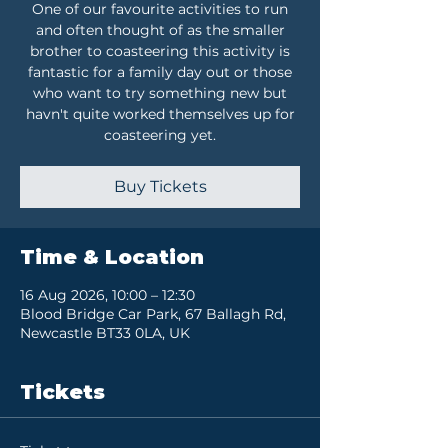
One of our favourite activities to run
and often thought of as the smaller
brother to coasteering this activity is
fantastic for a family day out or those
who want to try something new but
havn't quite worked themselves up for
coasteering yet.
Buy Tickets
Time & Location
16 Aug 2026, 10:00 – 12:30
Blood Bridge Car Park, 67 Ballagh Rd,
Newcastle BT33 0LA, UK
Tickets