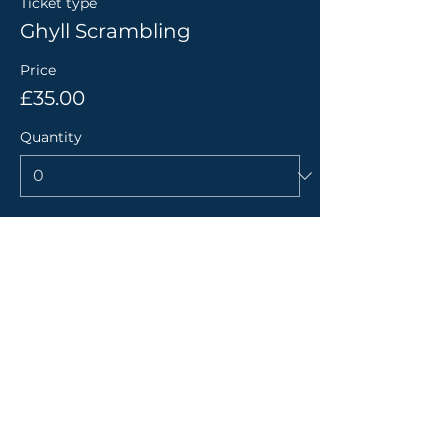
Ticket type
Ghyll Scrambling
Price
£35.00
Quantity
Total
£0.00
Checkout
Share this event