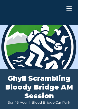
Ghyll Scrambling
Bloody Bridge AM
Session
Sun 16 Aug
  |  
Blood Bridge Car Park