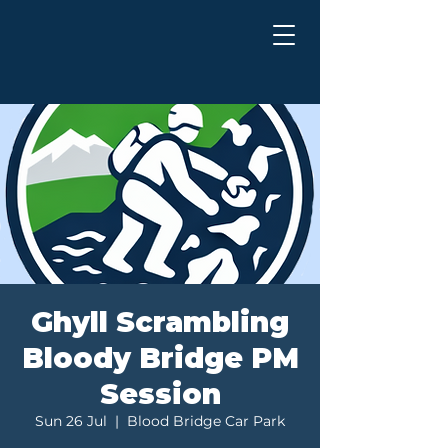
Ghyll Scrambling
Bloody Bridge PM
Session
Sun 26 Jul
  |  
Blood Bridge Car Park