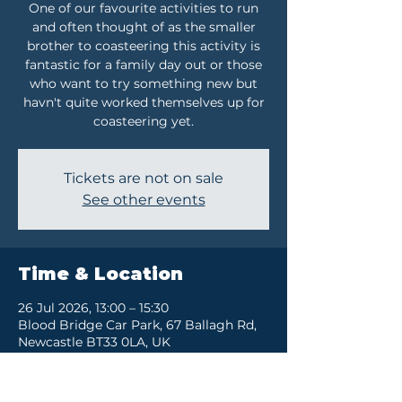
One of our favourite activities to run
and often thought of as the smaller
brother to coasteering this activity is
fantastic for a family day out or those
who want to try something new but
havn't quite worked themselves up for
coasteering yet.
Tickets are not on sale
See other events
Time & Location
26 Jul 2026, 13:00 – 15:30
Blood Bridge Car Park, 67 Ballagh Rd,
Newcastle BT33 0LA, UK